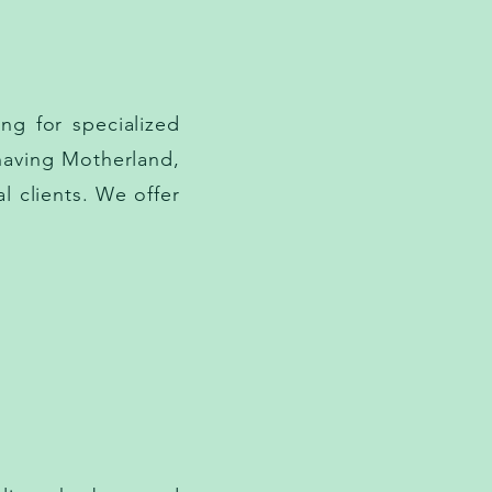
ng for specialized
having Motherland,
l clients. We offer