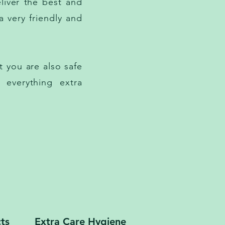
liver the best and
a very friendly and
 you are also safe
 everything extra
ts
Extra Care Hygiene