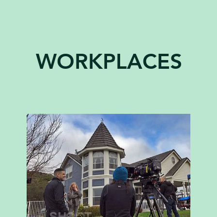
WORKPLACES