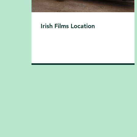
Irish Films Location