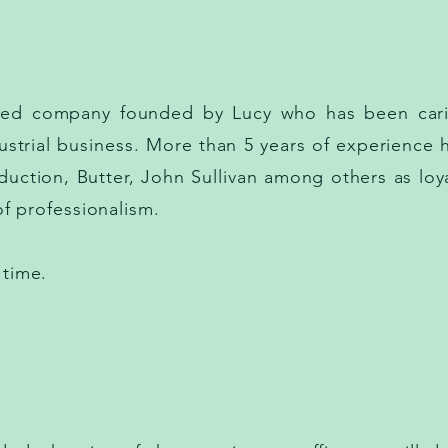
ased company founded by Lucy who has been cari
strial business. More than 5 years of experience 
oduction, Butter, John Sullivan among others as loya
l of professionalism.
 time.