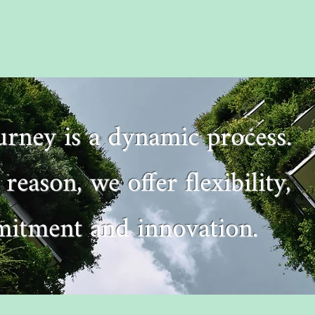
ourney is a dynamic process.
 reason, we offer flexibility,
itment and innovation.