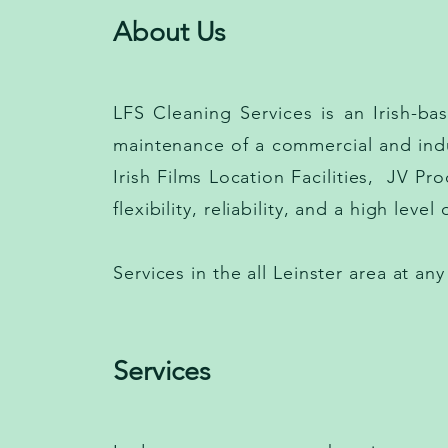
About Us
LFS Cleaning Services is an Irish-b
maintenance of a commercial and indu
Irish Films Location Facilities, JV Pr
flexibility, reliability, and a high leve
Services in the all Leinster area at any
Services