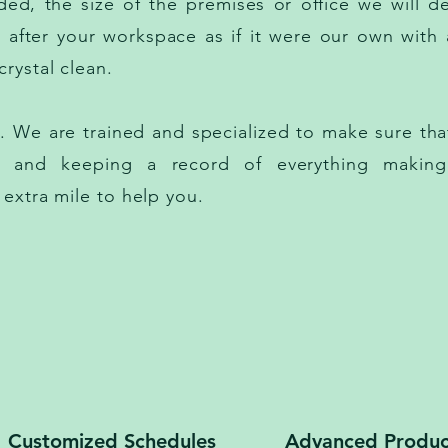
ed, the size of the premises or office we will de
k after your workspace as if it were our own with 
rystal clean.
We are trained and specialized to make sure that
es and keeping a record of everything making
 extra mile to help you.
Customized Schedules
Advanced Produc