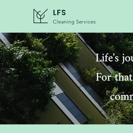
LFS
Cleaning Services
Life's j
For that
comm