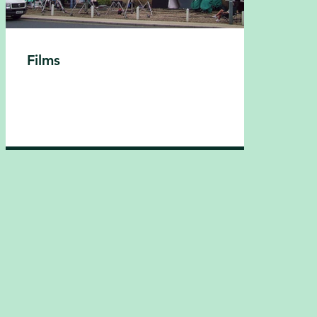
Films