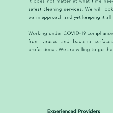
It does not matter at what time need
safest cleaning services. We will loo
warm approach and yet keeping it all c
Working under COVID-19 compliance. 
from viruses and bacteria surfac
professional. We are willing to go the
Experienced Providers