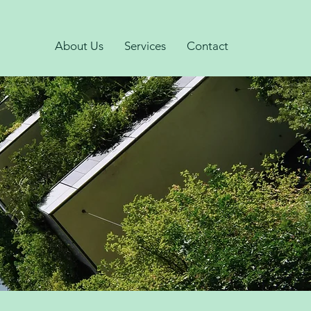
About Us
Services
Contact