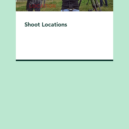
Shoot Locations